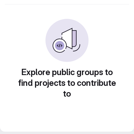
Explore public groups to
find projects to contribute
to