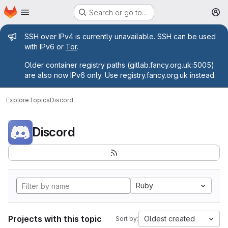
Homepage
Skip to main content
Search or go to…
M
Admin message
SSH over IPv4 is currently unavailable. SSH can be used
with IPv6 or
Tor
.
Older container registry paths (gitlab.fancy.org.uk:5005)
are also now IPv6 only. Use registry.fancy.org.uk instead.
Explore
Topics
Discord
Discord
Ruby
Projects with this topic
Oldest created
Sort by: