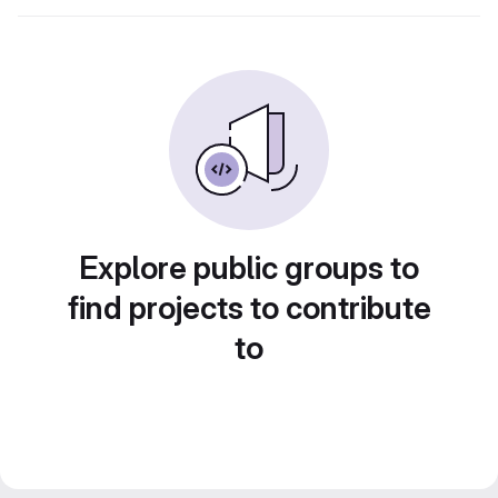
Explore public groups to
find projects to contribute
to