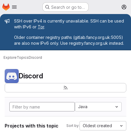
Homepage
Skip to main content
Search or go to…
M
Admin message
SSH over IPv4 is currently unavailable. SSH can be used
with IPv6 or
Tor
.
Older container registry paths (gitlab.fancy.org.uk:5005)
are also now IPv6 only. Use registry.fancy.org.uk instead.
Explore
Topics
Discord
Discord
Java
Projects with this topic
Oldest created
Sort by: