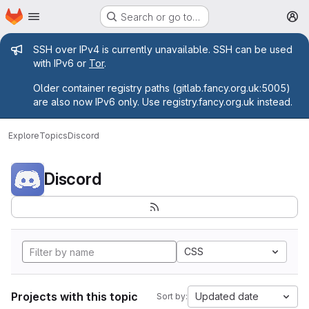
Homepage
Skip to main content
Search or go to…
M
Admin message
SSH over IPv4 is currently unavailable. SSH can be used
with IPv6 or
Tor
.
Older container registry paths (gitlab.fancy.org.uk:5005)
are also now IPv6 only. Use registry.fancy.org.uk instead.
Explore
Topics
Discord
Discord
CSS
Projects with this topic
Updated date
Sort by: