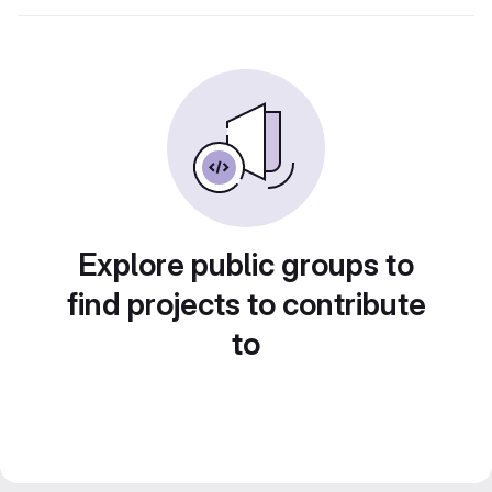
Explore public groups to
find projects to contribute
to