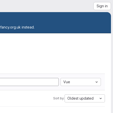
Sign in
.fancy.org.uk instead.
Vue
Oldest updated
Sort by: