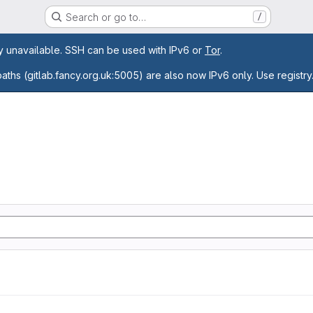
Search or go to…
/
age
ly unavailable. SSH can be used with IPv6 or
Tor
.
paths (gitlab.fancy.org.uk:5005) are also now IPv6 only. Use registry