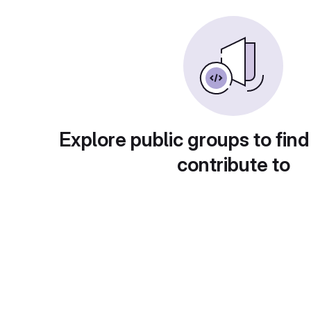
Explore public groups to find
contribute to