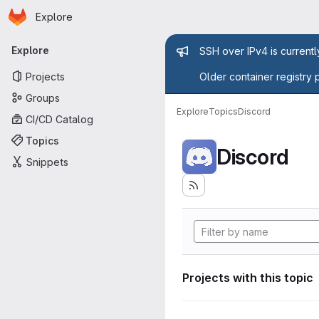
Homepage
Skip to main content
Explore
Primary navigation
Admin mess
Explore
SSH over IPv4 is current
Projects
Older container registry 
Groups
Explore
Topics
Discord
CI/CD Catalog
Topics
Discord
Snippets
Projects with this topic