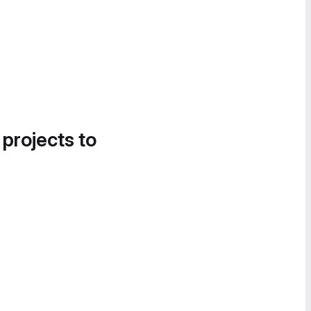
 projects to