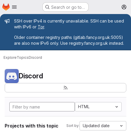
Homepage
Skip to main content
Search or go to…
M
Admin message
SSH over IPv4 is currently unavailable. SSH can be used
with IPv6 or
Tor
.
Older container registry paths (gitlab.fancy.org.uk:5005)
are also now IPv6 only. Use registry.fancy.org.uk instead.
Explore
Topics
Discord
Discord
HTML
Projects with this topic
Updated date
Sort by: