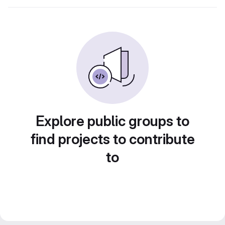
Explore public groups to
find projects to contribute
to