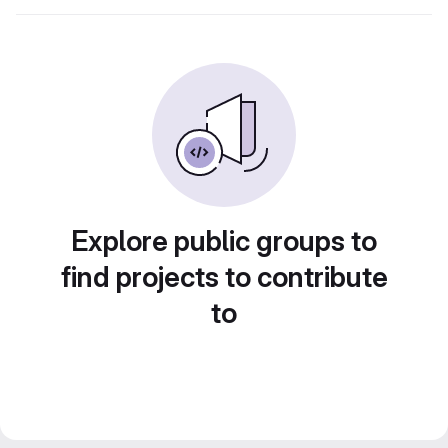
Explore public groups to
find projects to contribute
to