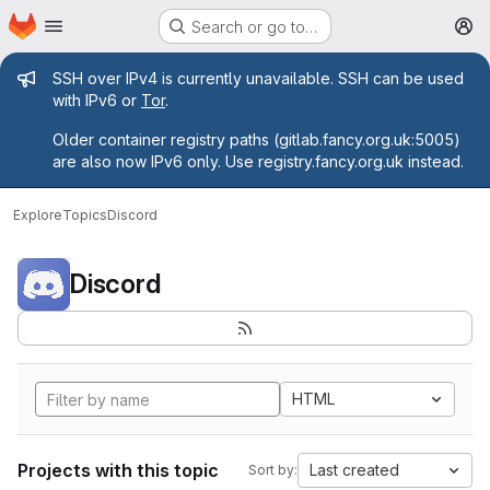
Homepage
Skip to main content
Search or go to…
M
Admin message
SSH over IPv4 is currently unavailable. SSH can be used
with IPv6 or
Tor
.
Older container registry paths (gitlab.fancy.org.uk:5005)
are also now IPv6 only. Use registry.fancy.org.uk instead.
Explore
Topics
Discord
Discord
HTML
Projects with this topic
Last created
Sort by: