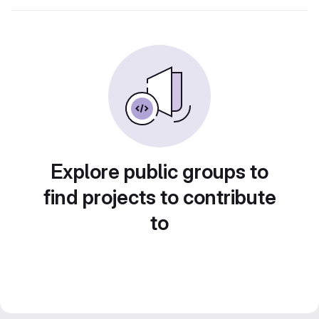
Explore public groups to
find projects to contribute
to