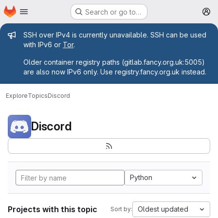
Homepage
Skip to main content
Search or go to…
M
Admin message
SSH over IPv4 is currently unavailable. SSH can be used
with IPv6 or
Tor
.
Older container registry paths (gitlab.fancy.org.uk:5005)
are also now IPv6 only. Use registry.fancy.org.uk instead.
Explore
Topics
Discord
Discord
Python
Projects with this topic
Oldest updated
Sort by: