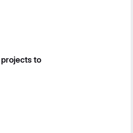
 projects to