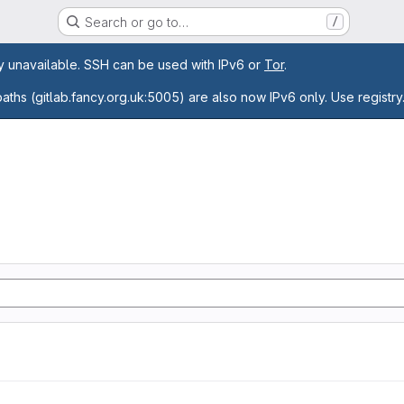
Search or go to…
/
age
ly unavailable. SSH can be used with IPv6 or
Tor
.
paths (gitlab.fancy.org.uk:5005) are also now IPv6 only. Use registry