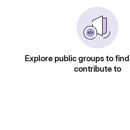
Explore public groups to find
contribute to