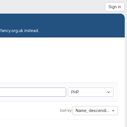
Sign in
.fancy.org.uk instead.
PHP
Name, descending
Sort by: