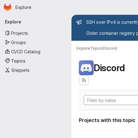
Homepage
Skip to main content
Explore
Primary navigation
Admin mess
Explore
SSH over IPv4 is current
Projects
Older container registry 
Groups
Explore
Topics
Discord
CI/CD Catalog
Topics
Discord
Snippets
Projects with this topic