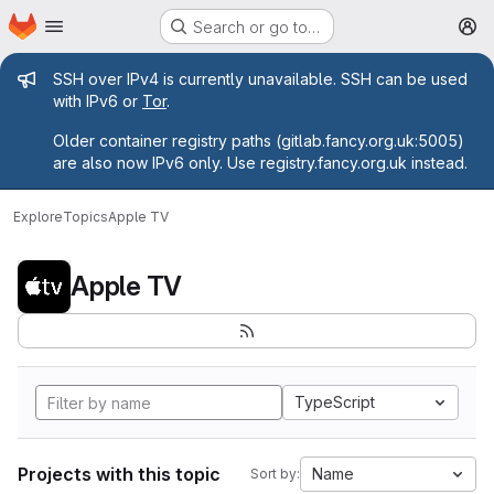
Homepage
Skip to main content
Search or go to…
M
Admin message
SSH over IPv4 is currently unavailable. SSH can be used
with IPv6 or
Tor
.
Older container registry paths (gitlab.fancy.org.uk:5005)
are also now IPv6 only. Use registry.fancy.org.uk instead.
Explore
Topics
Apple TV
Apple TV
TypeScript
Projects with this topic
Name
Sort by: