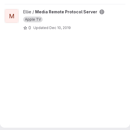
View Media Remote Protocol Server project
Ellie /
Media Remote Protocol Server
M
Apple TV
0
Updated
Dec 10, 2019