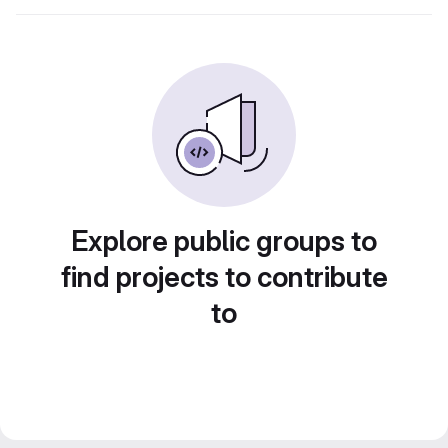
Explore public groups to
find projects to contribute
to