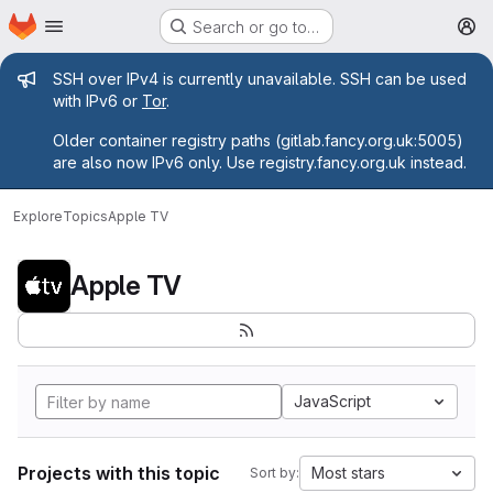
Homepage
Skip to main content
Search or go to…
M
Admin message
SSH over IPv4 is currently unavailable. SSH can be used
with IPv6 or
Tor
.
Older container registry paths (gitlab.fancy.org.uk:5005)
are also now IPv6 only. Use registry.fancy.org.uk instead.
Explore
Topics
Apple TV
Apple TV
JavaScript
Projects with this topic
Most stars
Sort by: