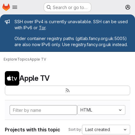
Homepage
Skip to main content
Search or go to…
M
Admin message
SSH over IPv4 is currently unavailable. SSH can be used
with IPv6 or
Tor
.
Older container registry paths (gitlab.fancy.org.uk:5005)
are also now IPv6 only. Use registry.fancy.org.uk instead.
Explore
Topics
Apple TV
Apple TV
HTML
Projects with this topic
Last created
Sort by: