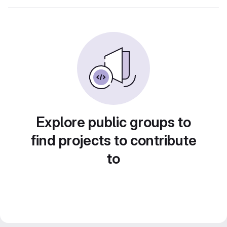
Explore public groups to
find projects to contribute
to