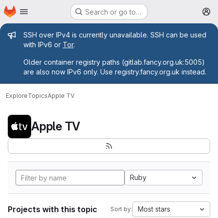
Homepage
Skip to main content
Search or go to…
M
Admin message
SSH over IPv4 is currently unavailable. SSH can be used
with IPv6 or
Tor
.
Older container registry paths (gitlab.fancy.org.uk:5005)
are also now IPv6 only. Use registry.fancy.org.uk instead.
Explore
Topics
Apple TV
Apple TV
Ruby
Projects with this topic
Most stars
Sort by: