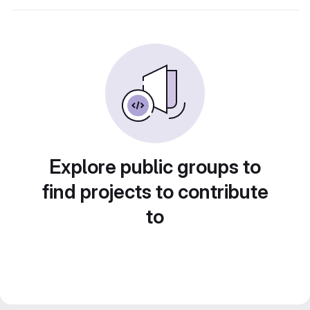
Explore public groups to
find projects to contribute
to