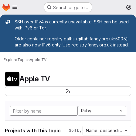
Homepage
Skip to main content
Search or go to…
M
Admin message
SSH over IPv4 is currently unavailable. SSH can be used
with IPv6 or
Tor
.
Older container registry paths (gitlab.fancy.org.uk:5005)
are also now IPv6 only. Use registry.fancy.org.uk instead.
Explore
Topics
Apple TV
Apple TV
Ruby
Projects with this topic
Name, descending
Sort by: