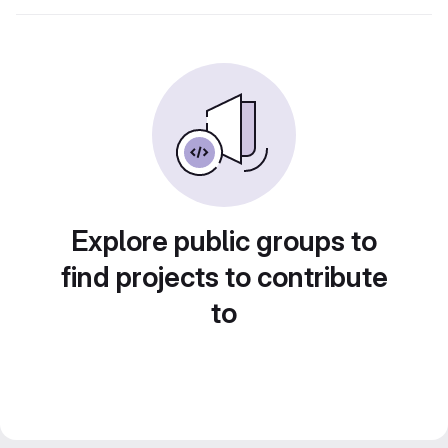
Explore public groups to
find projects to contribute
to