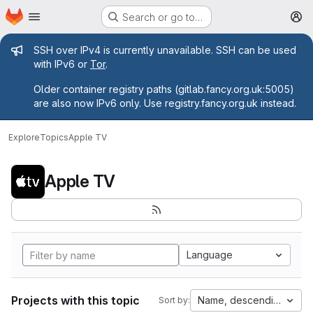
Homepage
Skip to main content
Search or go to…
M
Admin message
SSH over IPv4 is currently unavailable. SSH can be used
with IPv6 or
Tor
.
Older container registry paths (gitlab.fancy.org.uk:5005)
are also now IPv6 only. Use registry.fancy.org.uk instead.
Explore
Topics
Apple TV
Apple TV
Language
Projects with this topic
Name, descending
Sort by: