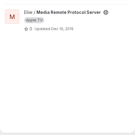
View Media Remote Protocol Server project
Ellie /
Media Remote Protocol Server
M
Apple TV
0
Updated
Dec 10, 2019