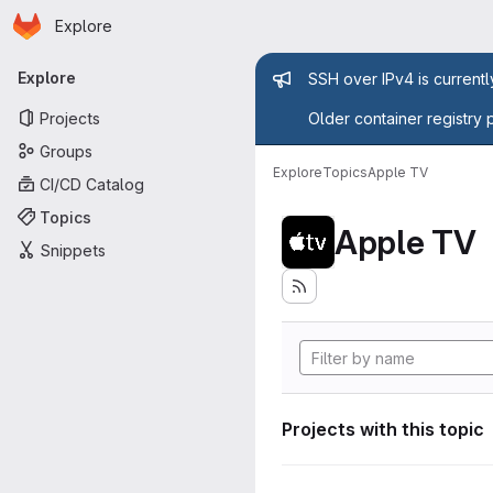
Homepage
Skip to main content
Explore
Primary navigation
Admin mess
Explore
SSH over IPv4 is current
Projects
Older container registry 
Groups
Explore
Topics
Apple TV
CI/CD Catalog
Topics
Apple TV
Snippets
Projects with this topic