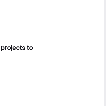
 projects to