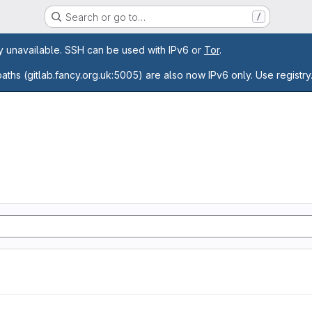
Search or go to…
/
age
ly unavailable. SSH can be used with IPv6 or
Tor
.
paths (gitlab.fancy.org.uk:5005) are also now IPv6 only. Use registry