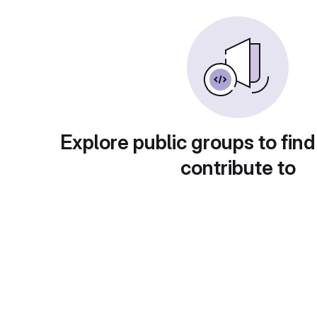
Explore public groups to find
contribute to