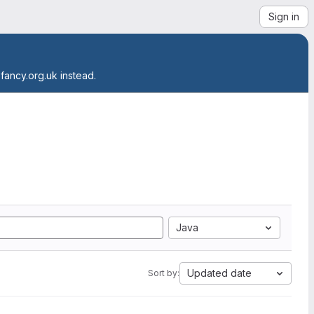
Sign in
.fancy.org.uk instead.
Java
Updated date
Sort by: