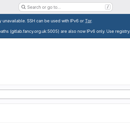
Search or go to…
/
age
ly unavailable. SSH can be used with IPv6 or
Tor
.
paths (gitlab.fancy.org.uk:5005) are also now IPv6 only. Use registry