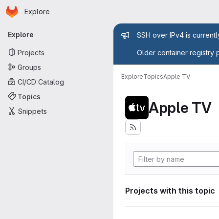
Homepage
Skip to main content
Explore
Primary navigation
Admin mess
Explore
SSH over IPv4 is current
Projects
Older container registry 
Groups
Explore
Topics
Apple TV
CI/CD Catalog
Topics
Apple TV
Snippets
Projects with this topic