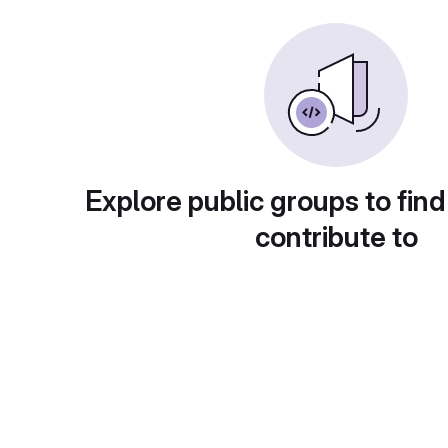
Explore public groups to find
contribute to