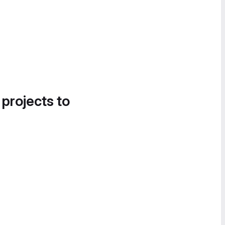
 projects to