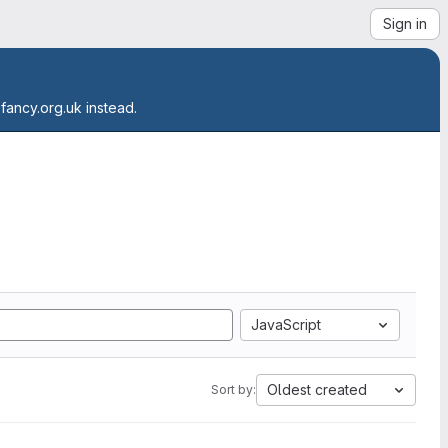
Sign in
.fancy.org.uk instead.
JavaScript
Oldest created
Sort by: