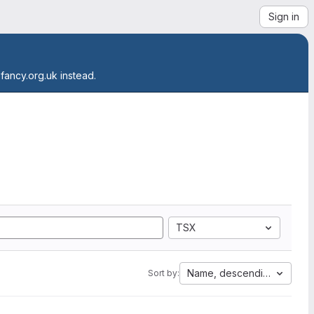
Sign in
.fancy.org.uk instead.
TSX
Name, descending
Sort by: