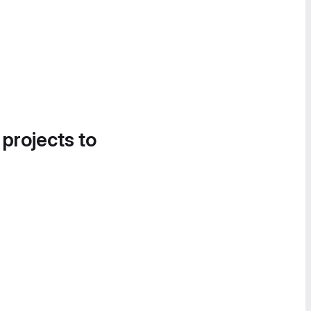
 projects to