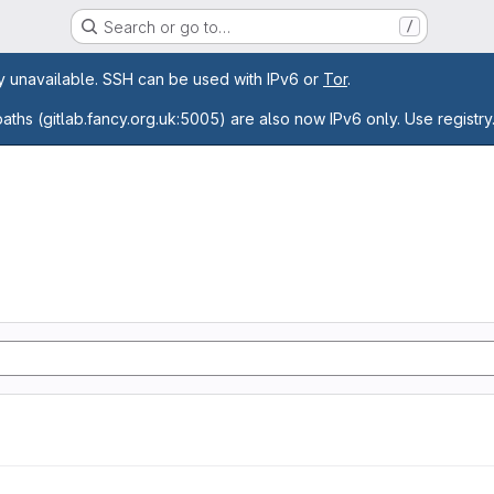
Search or go to…
/
age
ly unavailable. SSH can be used with IPv6 or
Tor
.
paths (gitlab.fancy.org.uk:5005) are also now IPv6 only. Use registry