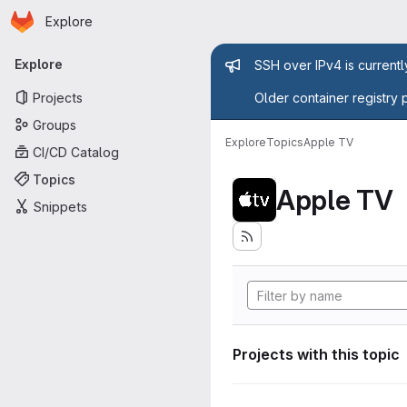
Homepage
Skip to main content
Explore
Primary navigation
Admin mess
Explore
SSH over IPv4 is current
Projects
Older container registry 
Groups
Explore
Topics
Apple TV
CI/CD Catalog
Topics
Apple TV
Snippets
Projects with this topic