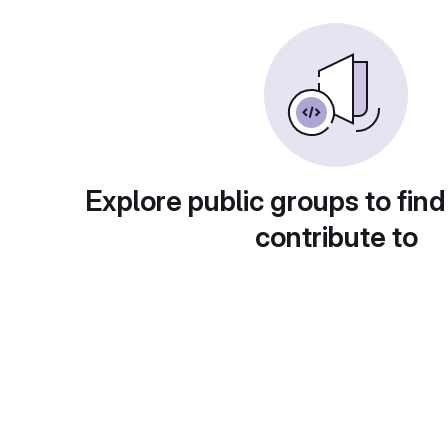
Explore public groups to find
contribute to