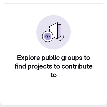
Explore public groups to
find projects to contribute
to