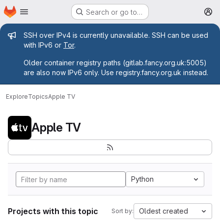
Homepage
Skip to main content
Search or go to…
M
Admin message
SSH over IPv4 is currently unavailable. SSH can be used
with IPv6 or
Tor
.
Older container registry paths (gitlab.fancy.org.uk:5005)
are also now IPv6 only. Use registry.fancy.org.uk instead.
Explore
Topics
Apple TV
Apple TV
Python
Projects with this topic
Oldest created
Sort by: