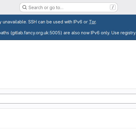
Search or go to…
/
age
ly unavailable. SSH can be used with IPv6 or
Tor
.
paths (gitlab.fancy.org.uk:5005) are also now IPv6 only. Use registry