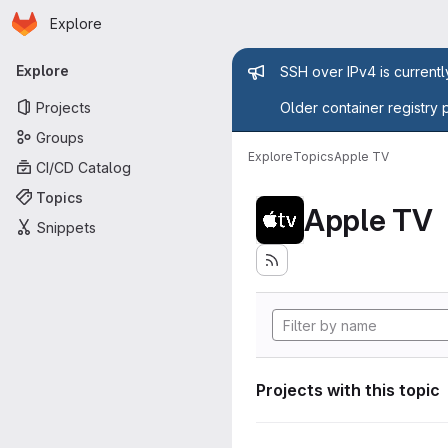
Homepage
Skip to main content
Explore
Primary navigation
Admin mess
Explore
SSH over IPv4 is current
Projects
Older container registry 
Groups
Explore
Topics
Apple TV
CI/CD Catalog
Topics
Apple TV
Snippets
Projects with this topic