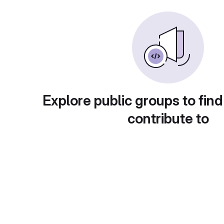
Explore public groups to find
contribute to