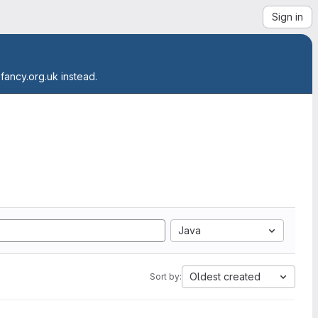
Sign in
.fancy.org.uk instead.
Java
Oldest created
Sort by: