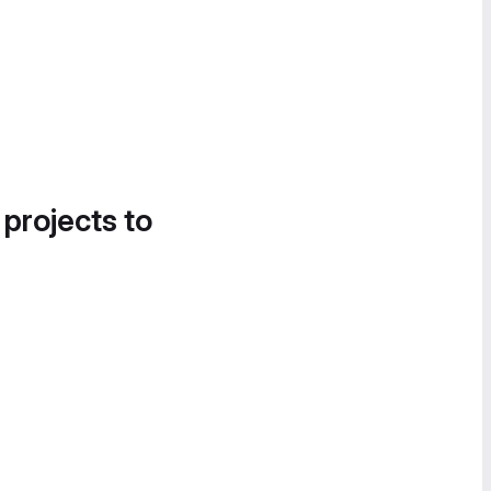
 projects to