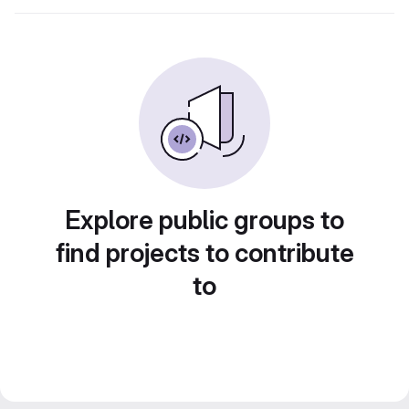
Explore public groups to
find projects to contribute
to