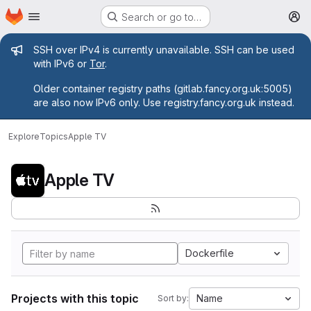
Homepage
Skip to main content
Search or go to…
M
Admin message
SSH over IPv4 is currently unavailable. SSH can be used
with IPv6 or
Tor
.
Older container registry paths (gitlab.fancy.org.uk:5005)
are also now IPv6 only. Use registry.fancy.org.uk instead.
Explore
Topics
Apple TV
Apple TV
Dockerfile
Projects with this topic
Name
Sort by: