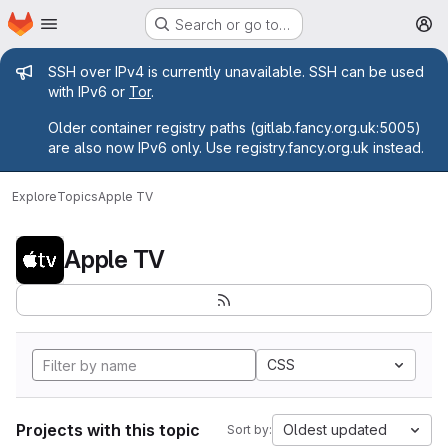
Homepage
Skip to main content
Search or go to…
M
Admin message
SSH over IPv4 is currently unavailable. SSH can be used
with IPv6 or
Tor
.
Older container registry paths (gitlab.fancy.org.uk:5005)
are also now IPv6 only. Use registry.fancy.org.uk instead.
Explore
Topics
Apple TV
Apple TV
CSS
Projects with this topic
Oldest updated
Sort by: