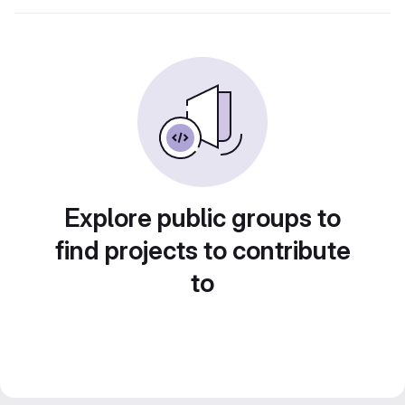
Explore public groups to
find projects to contribute
to