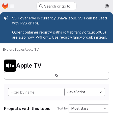
Homepage
Skip to main content
Search or go to…
M
Admin message
SSH over IPv4 is currently unavailable. SSH can be used
with IPv6 or
Tor
.
Older container registry paths (gitlab.fancy.org.uk:5005)
are also now IPv6 only. Use registry.fancy.org.uk instead.
Explore
Topics
Apple TV
Apple TV
JavaScript
Projects with this topic
Most stars
Sort by: