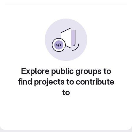
Explore public groups to
find projects to contribute
to