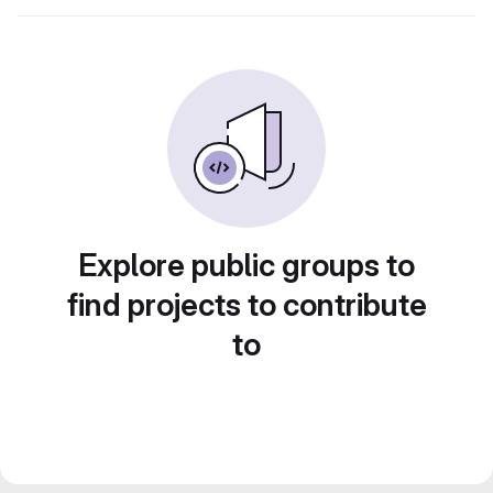
Explore public groups to
find projects to contribute
to