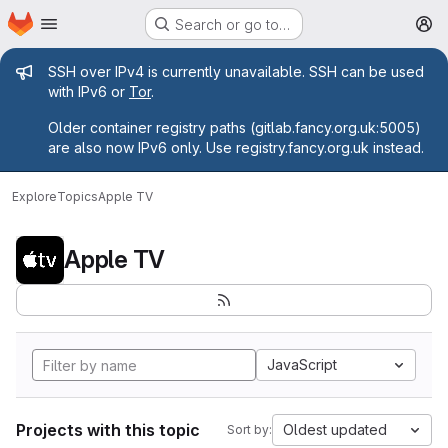
Homepage
Skip to main content
Search or go to…
M
Admin message
SSH over IPv4 is currently unavailable. SSH can be used
with IPv6 or
Tor
.
Older container registry paths (gitlab.fancy.org.uk:5005)
are also now IPv6 only. Use registry.fancy.org.uk instead.
Explore
Topics
Apple TV
Apple TV
JavaScript
Projects with this topic
Oldest updated
Sort by: