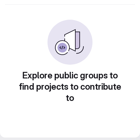
Explore public groups to
find projects to contribute
to