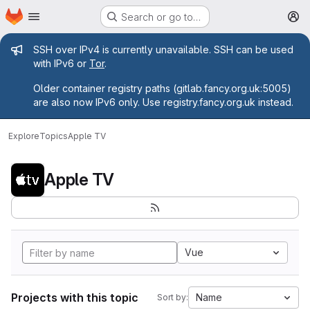
Homepage
Skip to main content
Search or go to…
M
Admin message
SSH over IPv4 is currently unavailable. SSH can be used
with IPv6 or
Tor
.
Older container registry paths (gitlab.fancy.org.uk:5005)
are also now IPv6 only. Use registry.fancy.org.uk instead.
Explore
Topics
Apple TV
Apple TV
Vue
Projects with this topic
Name
Sort by: