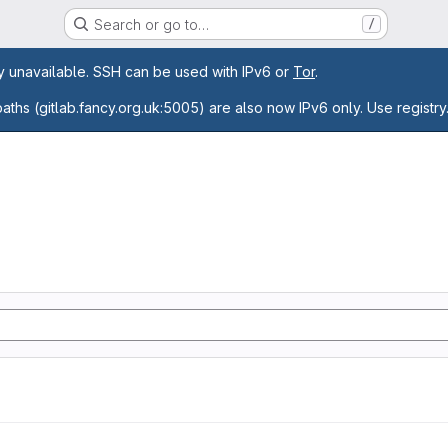
Search or go to…
/
age
ly unavailable. SSH can be used with IPv6 or
Tor
.
paths (gitlab.fancy.org.uk:5005) are also now IPv6 only. Use registry