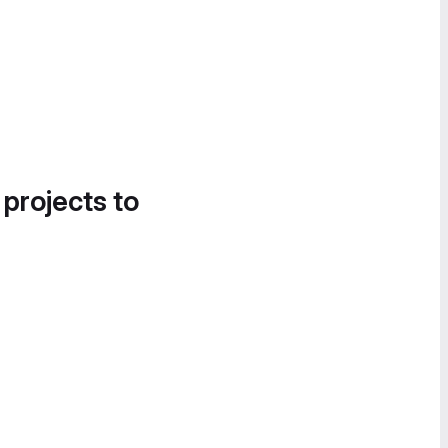
 projects to