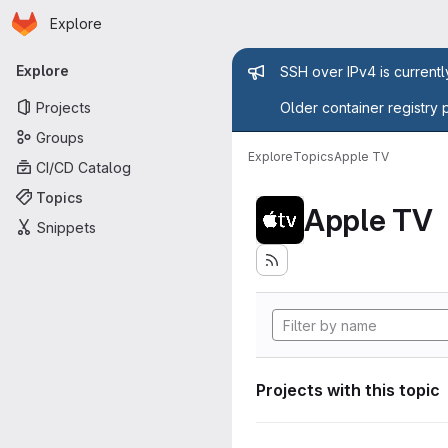
Homepage
Skip to main content
Explore
Primary navigation
Admin mess
Explore
SSH over IPv4 is current
Projects
Older container registry 
Groups
Explore
Topics
Apple TV
CI/CD Catalog
Topics
Apple TV
Snippets
Projects with this topic