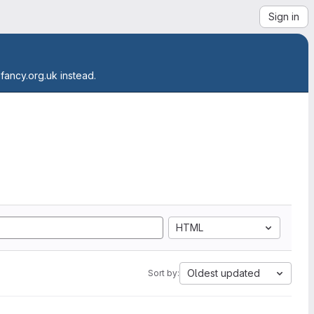
Sign in
.fancy.org.uk instead.
HTML
Oldest updated
Sort by: