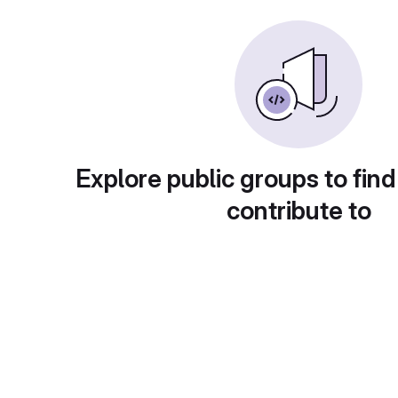
Explore public groups to find
contribute to