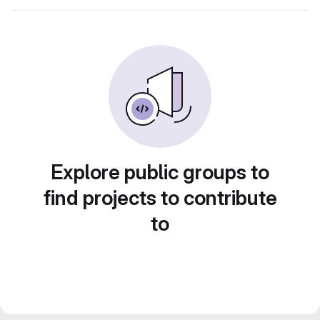
Explore public groups to
find projects to contribute
to