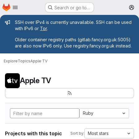
Homepage
Skip to main content
Search or go to…
M
Admin message
SSH over IPv4 is currently unavailable. SSH can be used
with IPv6 or
Tor
.
Older container registry paths (gitlab.fancy.org.uk:5005)
are also now IPv6 only. Use registry.fancy.org.uk instead.
Explore
Topics
Apple TV
Apple TV
Ruby
Projects with this topic
Most stars
Sort by: