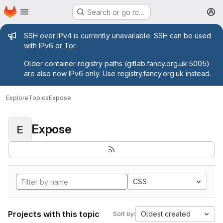
Homepage
Skip to main content
Search or go to…
M
Admin message
SSH over IPv4 is currently unavailable. SSH can be used
with IPv6 or
Tor
.
Older container registry paths (gitlab.fancy.org.uk:5005)
are also now IPv6 only. Use registry.fancy.org.uk instead.
Explore
Topics
Expose
Expose
E
CSS
Projects with this topic
Oldest created
Sort by: