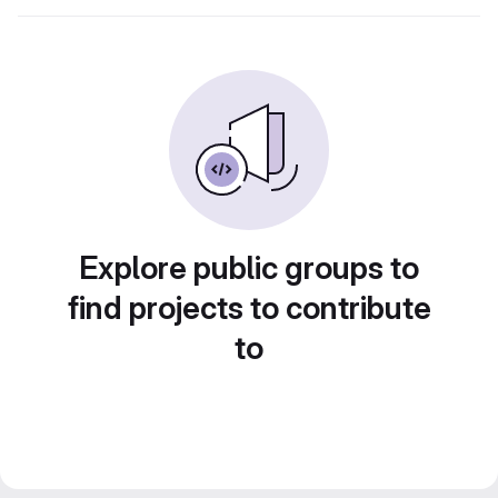
Explore public groups to
find projects to contribute
to