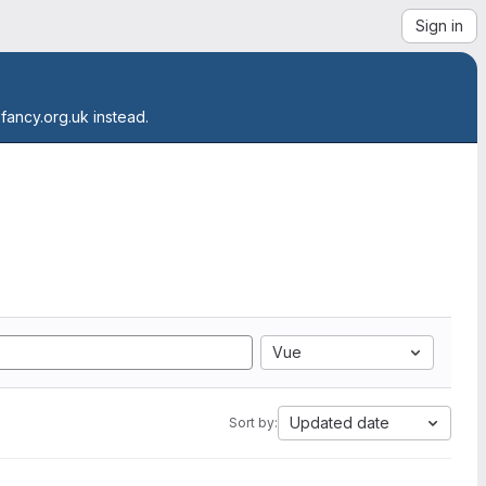
Sign in
.fancy.org.uk instead.
Vue
Updated date
Sort by: