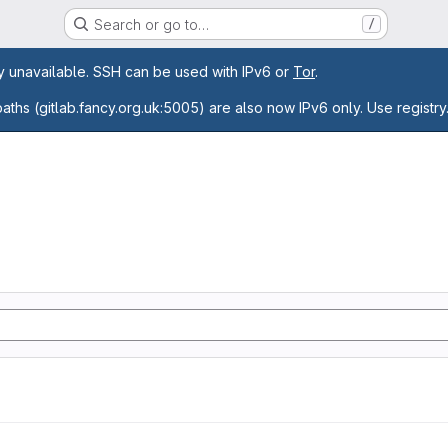
Search or go to…
/
age
ly unavailable. SSH can be used with IPv6 or
Tor
.
paths (gitlab.fancy.org.uk:5005) are also now IPv6 only. Use registry