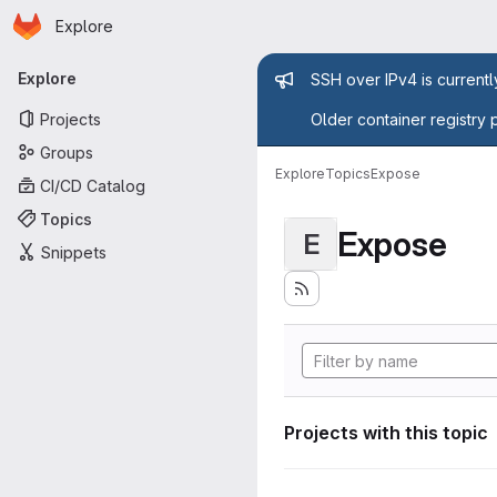
Homepage
Skip to main content
Explore
Primary navigation
Admin mess
Explore
SSH over IPv4 is current
Projects
Older container registry 
Groups
Explore
Topics
Expose
CI/CD Catalog
Topics
Expose
E
Snippets
Projects with this topic