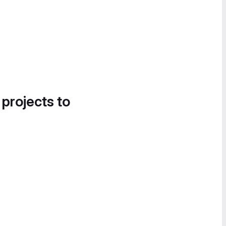
 projects to