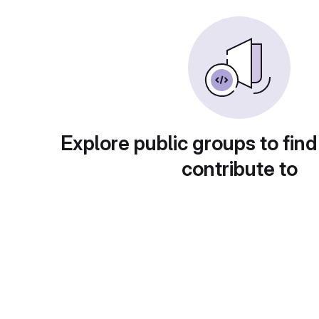
Explore public groups to find
contribute to