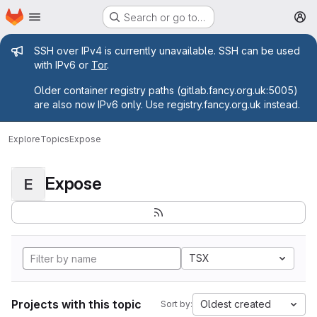
Homepage
Skip to main content
Search or go to…
M
Admin message
SSH over IPv4 is currently unavailable. SSH can be used
with IPv6 or
Tor
.
Older container registry paths (gitlab.fancy.org.uk:5005)
are also now IPv6 only. Use registry.fancy.org.uk instead.
Explore
Topics
Expose
Expose
E
TSX
Projects with this topic
Oldest created
Sort by: