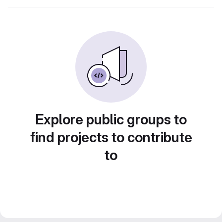
Explore public groups to
find projects to contribute
to