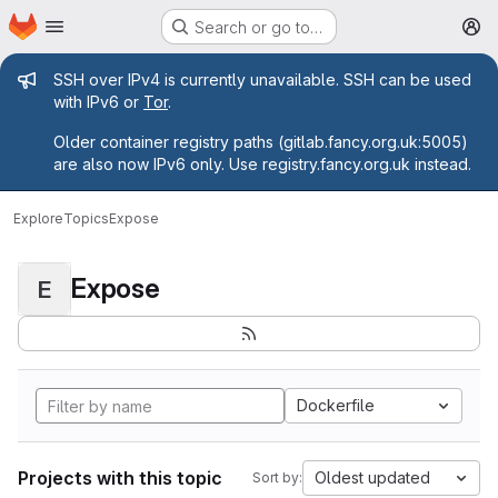
Homepage
Skip to main content
Search or go to…
M
Admin message
SSH over IPv4 is currently unavailable. SSH can be used
with IPv6 or
Tor
.
Older container registry paths (gitlab.fancy.org.uk:5005)
are also now IPv6 only. Use registry.fancy.org.uk instead.
Explore
Topics
Expose
Expose
E
Dockerfile
Projects with this topic
Oldest updated
Sort by: