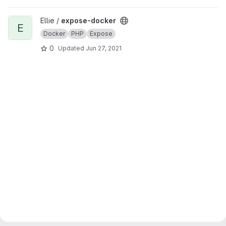
View expose-docker project
Ellie /
expose-docker
E
Docker
PHP
Expose
0
Updated
Jun 27, 2021