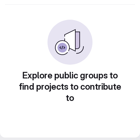
Explore public groups to
find projects to contribute
to