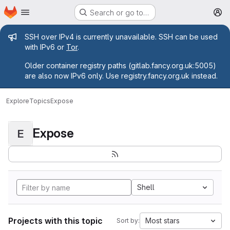
Homepage
Skip to main content
Search or go to…
M
Admin message
SSH over IPv4 is currently unavailable. SSH can be used
with IPv6 or
Tor
.
Older container registry paths (gitlab.fancy.org.uk:5005)
are also now IPv6 only. Use registry.fancy.org.uk instead.
Explore
Topics
Expose
Expose
E
Shell
Projects with this topic
Most stars
Sort by: