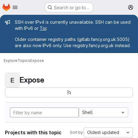
Homepage
Skip to main content
Search or go to…
M
Admin message
SSH over IPv4 is currently unavailable. SSH can be used
with IPv6 or
Tor
.
Older container registry paths (gitlab.fancy.org.uk:5005)
are also now IPv6 only. Use registry.fancy.org.uk instead.
Explore
Topics
Expose
Expose
E
Shell
Projects with this topic
Oldest updated
Sort by: