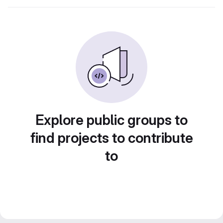
Explore public groups to
find projects to contribute
to