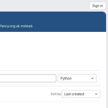
Sign in
.fancy.org.uk instead.
Python
Last created
Sort by: