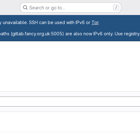
Search or go to…
/
age
ly unavailable. SSH can be used with IPv6 or
Tor
.
paths (gitlab.fancy.org.uk:5005) are also now IPv6 only. Use registry