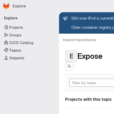
Homepage
Skip to main content
Explore
Primary navigation
Admin mess
Explore
SSH over IPv4 is current
Projects
Older container registry 
Groups
Explore
Topics
Expose
CI/CD Catalog
Topics
Expose
E
Snippets
Projects with this topic