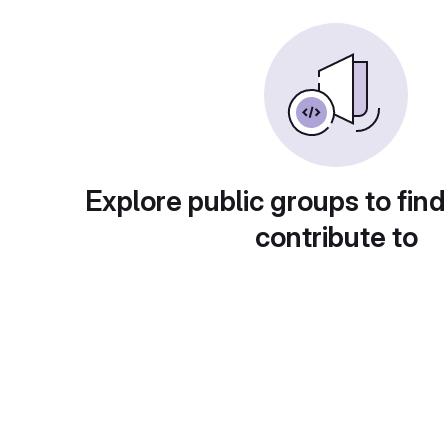
Explore public groups to find
contribute to