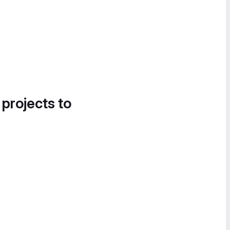
 projects to