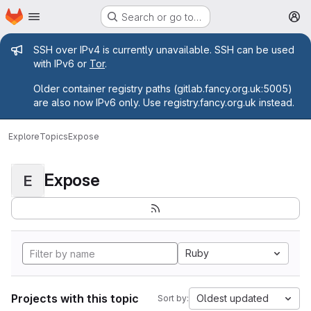
Homepage
Skip to main content
Search or go to…
M
Admin message
SSH over IPv4 is currently unavailable. SSH can be used
with IPv6 or
Tor
.
Older container registry paths (gitlab.fancy.org.uk:5005)
are also now IPv6 only. Use registry.fancy.org.uk instead.
Explore
Topics
Expose
Expose
E
Ruby
Projects with this topic
Oldest updated
Sort by: