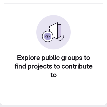
Explore public groups to
find projects to contribute
to