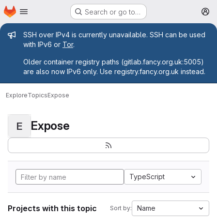
Homepage
Skip to main content
Search or go to…
M
Admin message
SSH over IPv4 is currently unavailable. SSH can be used
with IPv6 or
Tor
.
Older container registry paths (gitlab.fancy.org.uk:5005)
are also now IPv6 only. Use registry.fancy.org.uk instead.
Explore
Topics
Expose
Expose
E
TypeScript
Projects with this topic
Name
Sort by: