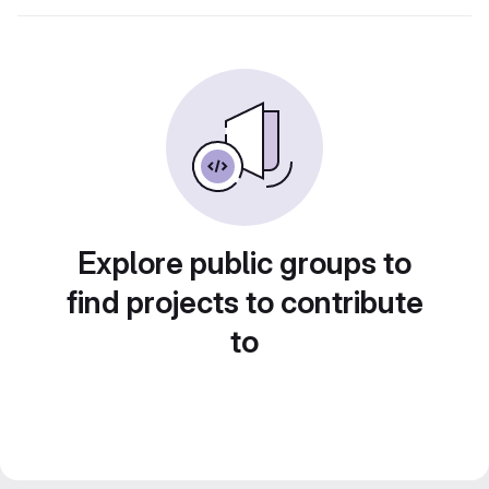
Explore public groups to
find projects to contribute
to