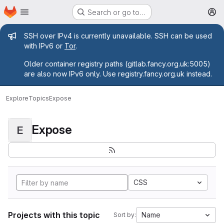
Homepage
Skip to main content
Search or go to…
M
Admin message
SSH over IPv4 is currently unavailable. SSH can be used
with IPv6 or
Tor
.
Older container registry paths (gitlab.fancy.org.uk:5005)
are also now IPv6 only. Use registry.fancy.org.uk instead.
Explore
Topics
Expose
Expose
E
CSS
Projects with this topic
Name
Sort by: