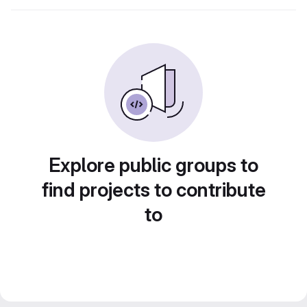
Explore public groups to
find projects to contribute
to