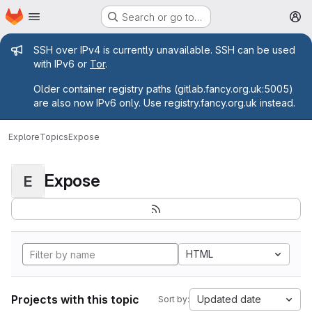
Homepage
Skip to main content
Search or go to…
M
Admin message
SSH over IPv4 is currently unavailable. SSH can be used
with IPv6 or
Tor
.
Older container registry paths (gitlab.fancy.org.uk:5005)
are also now IPv6 only. Use registry.fancy.org.uk instead.
Explore
Topics
Expose
Expose
E
HTML
Projects with this topic
Updated date
Sort by: