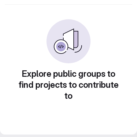
Explore public groups to
find projects to contribute
to