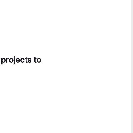
 projects to