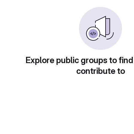
Explore public groups to find
contribute to