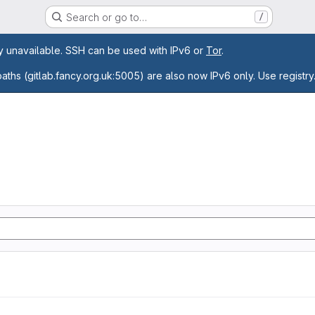
Search or go to…
/
age
ly unavailable. SSH can be used with IPv6 or
Tor
.
paths (gitlab.fancy.org.uk:5005) are also now IPv6 only. Use registry