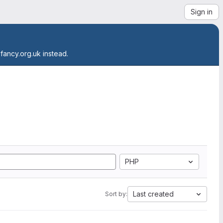
Sign in
.fancy.org.uk instead.
PHP
Last created
Sort by: