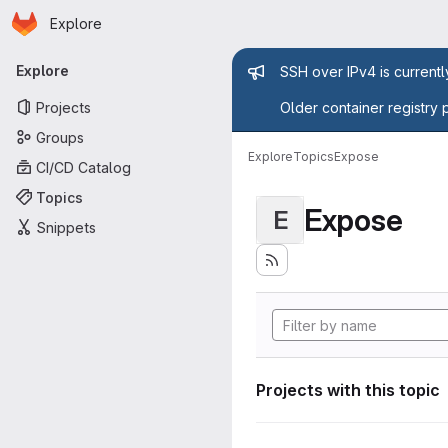
Homepage
Skip to main content
Explore
Primary navigation
Admin mess
Explore
SSH over IPv4 is current
Projects
Older container registry 
Groups
Explore
Topics
Expose
CI/CD Catalog
Topics
Expose
E
Snippets
Projects with this topic