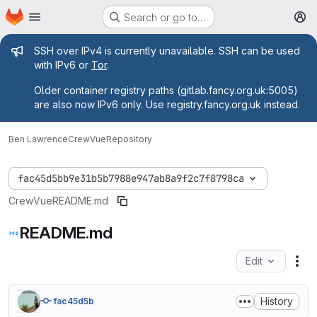
Homepage
Skip to main content
Search or go to…
M
Admin message
SSH over IPv4 is currently unavailable. SSH can be used
with IPv6 or
Tor
.
Older container registry paths (gitlab.fancy.org.uk:5005)
are also now IPv6 only. Use registry.fancy.org.uk instead.
Ben Lawrence
CrewVue
Repository
fac45d5bb9e31b5b7988e947ab8a9f2c7f8798ca
CrewVue
README.md
README.md
Edit
Fil
History
fac45d5b