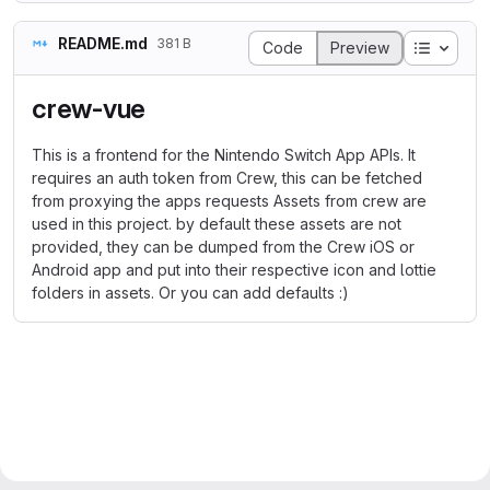
README.md
381 B
Table o
Code
Preview
crew-vue
This is a frontend for the Nintendo Switch App APIs. It
requires an auth token from Crew, this can be fetched
from proxying the apps requests Assets from crew are
used in this project. by default these assets are not
provided, they can be dumped from the Crew iOS or
Android app and put into their respective icon and lottie
folders in assets. Or you can add defaults :)